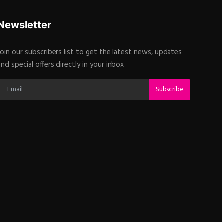
Newsletter
Join our subscribers list to get the latest news, updates
and special offers directly in your inbox
Subscribe