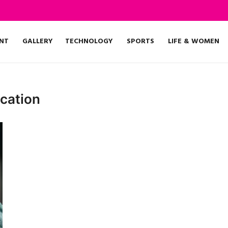
NT
GALLERY
TECHNOLOGY
SPORTS
LIFE & WOMEN
cation