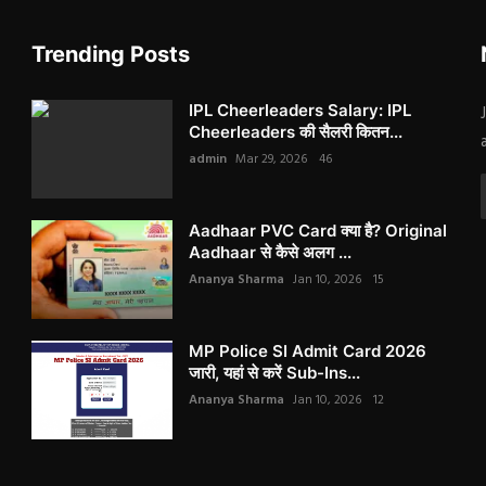
Trending Posts
IPL Cheerleaders Salary: IPL
Cheerleaders की सैलरी कितन...
admin
Mar 29, 2026
46
Aadhaar PVC Card क्या है? Original
Aadhaar से कैसे अलग ...
Ananya Sharma
Jan 10, 2026
15
MP Police SI Admit Card 2026
जारी, यहां से करें Sub-Ins...
Ananya Sharma
Jan 10, 2026
12