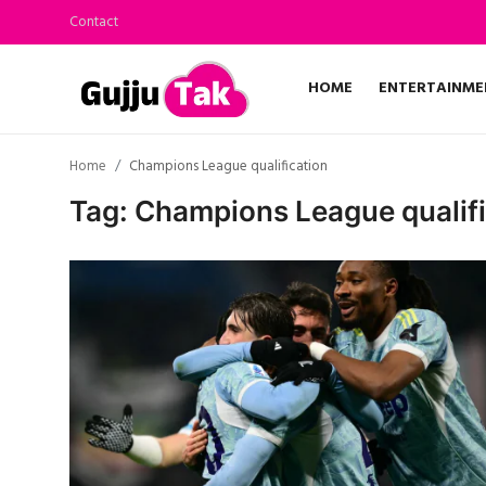
Contact
HOME
ENTERTAINME
Home
Home
Champions League qualification
Entertainment
Tag: Champions League qualifi
Contact
Gallery
Technology
Sports
Life & Women