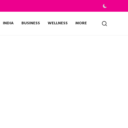
INDIA
BUSINESS
WELLNESS
MORE