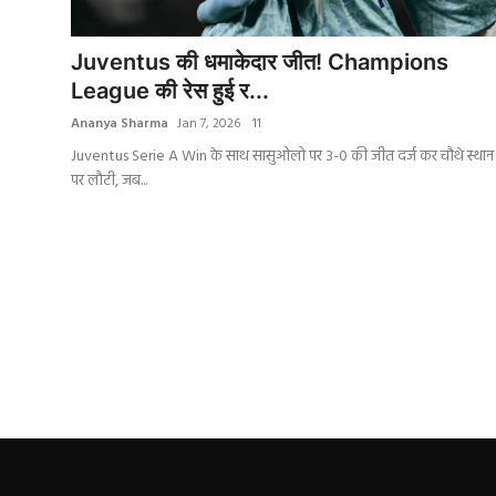
India
Juventus की धमाकेदार जीत! Champions
Business
League की रेस हुई र...
Ananya Sharma
Jan 7, 2026
11
Wellness
Juventus Serie A Win के साथ सासुओलो पर 3-0 की जीत दर्ज कर चौथे स्थान
पर लौटी, जब...
Style
Education