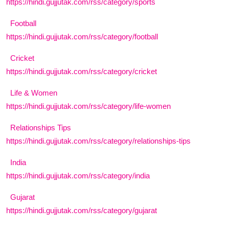
https://hindi.gujjutak.com/rss/category/sports
India
Football
https://hindi.gujjutak.com/rss/category/football
Business
Cricket
Wellness
https://hindi.gujjutak.com/rss/category/cricket
Style
Life & Women
https://hindi.gujjutak.com/rss/category/life-women
Education
Relationships Tips
https://hindi.gujjutak.com/rss/category/relationships-tips
India
https://hindi.gujjutak.com/rss/category/india
Gujarat
https://hindi.gujjutak.com/rss/category/gujarat