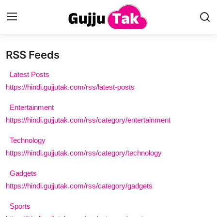
RSS Feeds
Home
Latest Posts
Entertainment
https://hindi.gujjutak.com/rss/latest-posts
Entertainment
Contact
https://hindi.gujjutak.com/rss/category/entertainment
Gallery
Technology
https://hindi.gujjutak.com/rss/category/technology
Technology
Gadgets
Sports
https://hindi.gujjutak.com/rss/category/gadgets
Life & Women
Sports