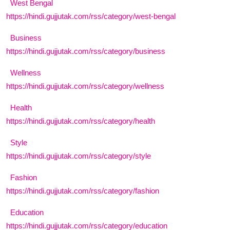
West Bengal
https://hindi.gujjutak.com/rss/category/west-bengal
Business
https://hindi.gujjutak.com/rss/category/business
Wellness
https://hindi.gujjutak.com/rss/category/wellness
Health
https://hindi.gujjutak.com/rss/category/health
Style
https://hindi.gujjutak.com/rss/category/style
Fashion
https://hindi.gujjutak.com/rss/category/fashion
Education
https://hindi.gujjutak.com/rss/category/education