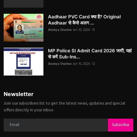
Aadhaar PVC Card क्या है? Original
Aadhaar से कैसे अलग ...
Ananya Sharma
Jan 10, 2026
15
MP Police SI Admit Card 2026 जारी, यहां
से करें Sub-Ins...
Ananya Sharma
Jan 10, 2026
12
Newsletter
Join our subscribers list to get the latest news, updates and special
offers directly in your inbox
Subscribe