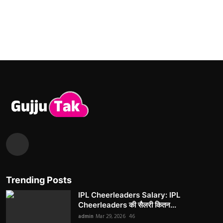
Trending Posts
IPL Cheerleaders Salary: IPL
Cheerleaders की सैलरी कितन...
admin
Mar 29, 2026
46