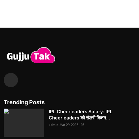
Trending Posts
IPL Cheerleaders Salary: IPL
Cheerleaders की सैलरी कितन...
admin
Mar 29, 2026
46