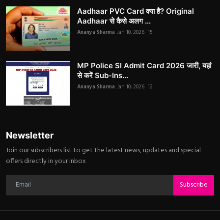
Aadhaar PVC Card क्या है? Original
Aadhaar से कैसे अलग ...
Ananya Sharma
Jan 10, 2026
15
MP Police SI Admit Card 2026 जारी, यहां
से करें Sub-Ins...
Ananya Sharma
Jan 10, 2026
12
Newsletter
Join our subscribers list to get the latest news, updates and special
offers directly in your inbox
Subscribe