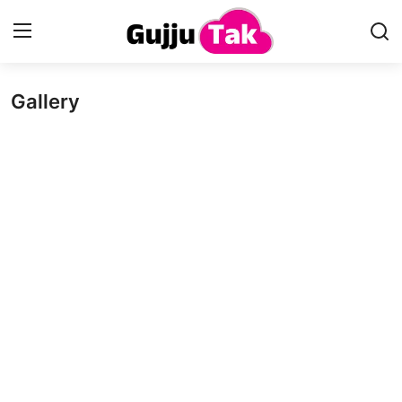
Gallery
Home
Entertainment
Contact
Gallery
Technology
Sports
Life & Women